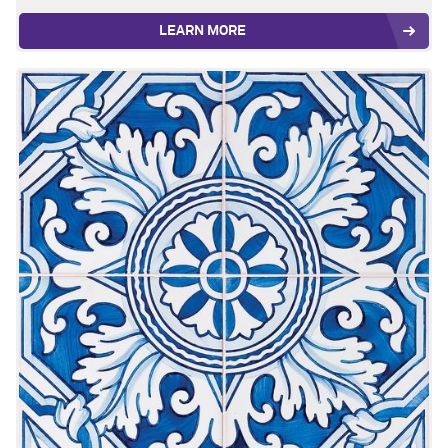
LEARN MORE