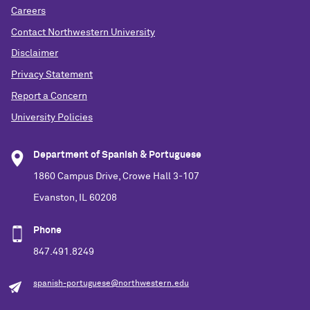
Careers
Contact Northwestern University
Disclaimer
Privacy Statement
Report a Concern
University Policies
Department of Spanish & Portuguese
1860 Campus Drive, Crowe Hall 3-107
Evanston, IL 60208
Phone
847.491.8249
spanish-portuguese@northwestern.edu