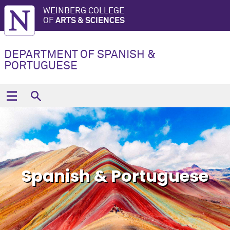
WEINBERG COLLEGE
OF
ARTS & SCIENCES
DEPARTMENT OF SPANISH &
PORTUGUESE
Spanish & Portuguese