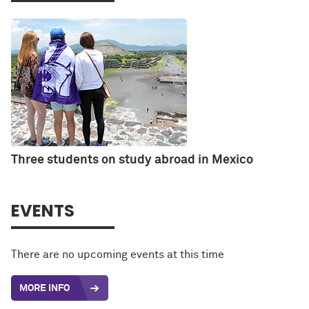
Three students on study abroad in Mexico
EVENTS
There are no upcoming events at this time
MORE INFO