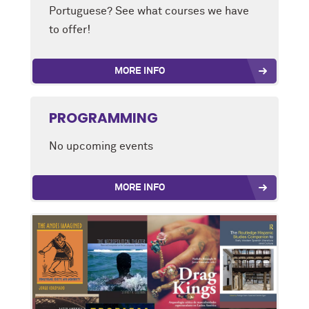
Portuguese? See what courses we have
to offer!
MORE INFO
PROGRAMMING
No upcoming events
MORE INFO