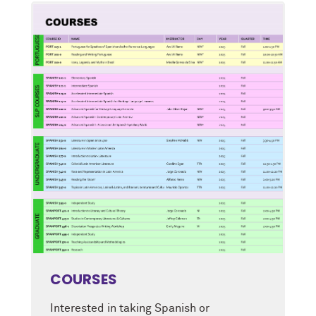
COURSES
Interested in taking Spanish or