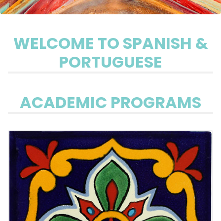
WELCOME TO SPANISH &
PORTUGUESE
ACADEMIC PROGRAMS