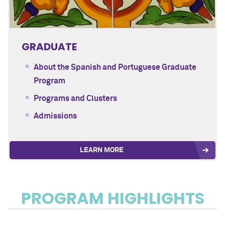
GRADUATE
About the Spanish and Portuguese Graduate
Program
Programs and Clusters
Admissions
LEARN MORE
PROGRAM HIGHLIGHTS