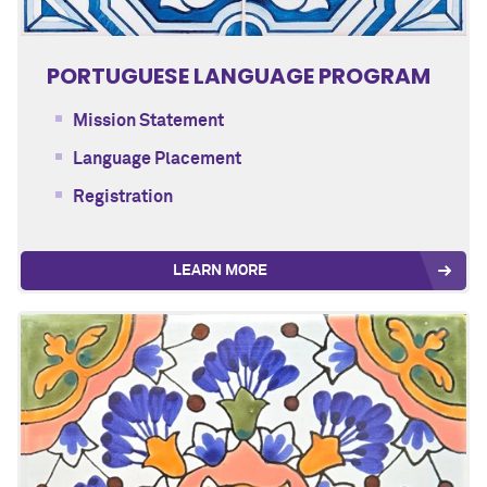
PORTUGUESE LANGUAGE PROGRAM
Mission Statement
Language Placement
Registration
LEARN MORE