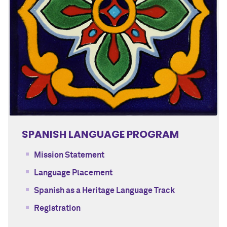
SPANISH LANGUAGE PROGRAM
Mission Statement
Language Placement
Spanish as a Heritage Language Track
Registration