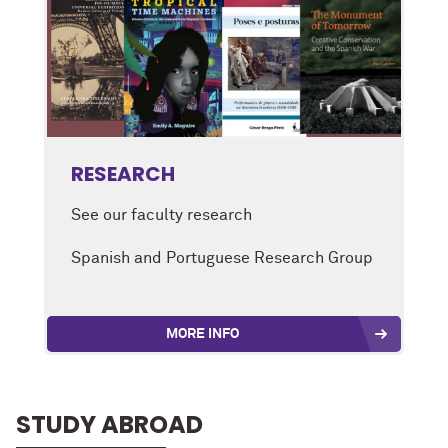
RESEARCH
See our faculty research
Spanish and Portuguese Research Group
MORE INFO
STUDY ABROAD