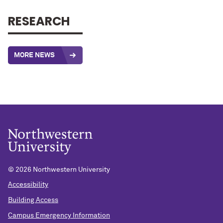
RESEARCH
MORE NEWS
©
2026 Northwestern University
Accessibility
Building Access
Campus Emergency Information