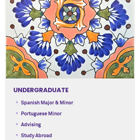
UNDERGRADUATE
Spanish Major & Minor
Portuguese Minor
Advising
Study Abroad