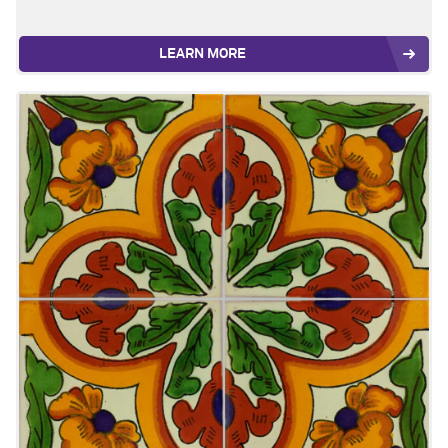
LEARN MORE