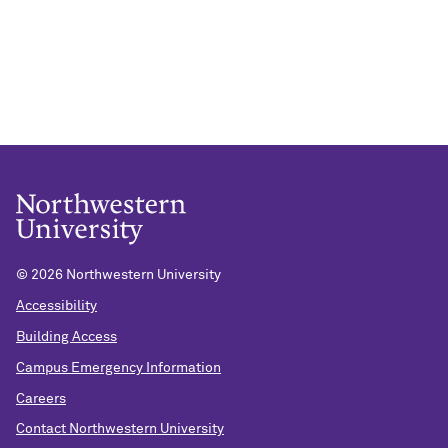
©
2026 Northwestern University
Accessibility
Building Access
Campus Emergency Information
Careers
Contact Northwestern University