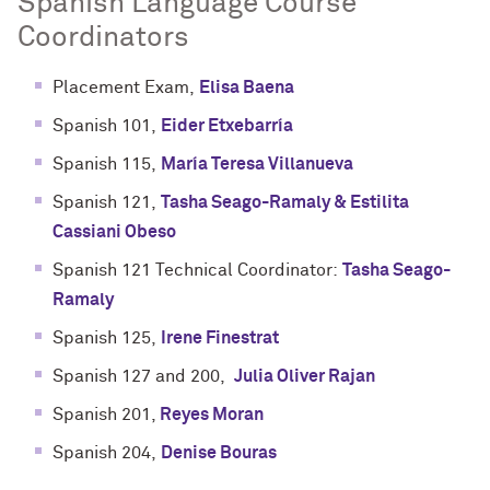
Spanish Language Course
Coordinators
Placement Exam,
Elisa Baena
Spanish 101,
Eider Etxebarría
Spanish 115,
María Teresa Villanueva
Spanish 121,
Tasha Seago-Ramaly & Estilita
Cassiani Obeso
Spanish 121 Technical Coordinator:
Tasha Seago-
Ramaly
Spanish 125,
Irene Finestrat
Spanish 127 and 200,
Julia Oliver Rajan
Spanish 201,
Reyes Moran
Spanish 204,
Denise Bouras