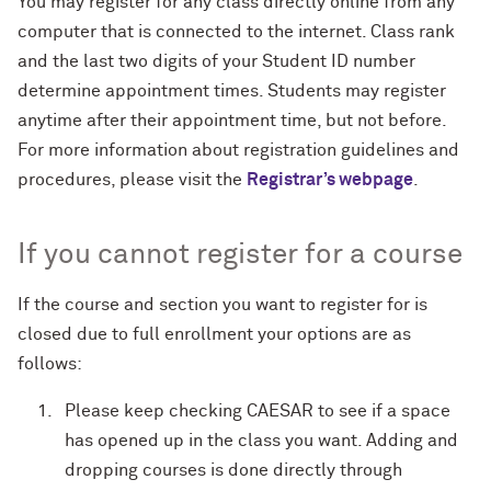
You may register for any class directly online from any
computer that is connected to the internet. Class rank
and the last two digits of your Student ID number
determine appointment times. Students may register
anytime after their appointment time, but not before.
For more information about registration guidelines and
procedures, please visit the
Registrar’s webpage
.
If you cannot register for a course
If the course and section you want to register for is
closed due to full enrollment your options are as
follows:
Please keep checking CAESAR to see if a space
has opened up in the class you want. Adding and
dropping courses is done directly through