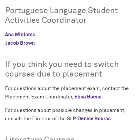
Portuguese Language Student
Activities Coordinator
Ana Williams
Jacob Brown
If you think you need to switch
courses due to placement
For questions about the placement exam, contact the
Placement Exam Coordinator,
Elisa Baena
.
For questions about possible changes in placement,
consult the Director of the SLP,
Denise Bouras.