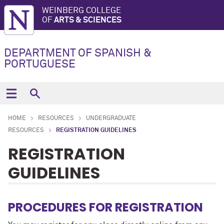
WEINBERG COLLEGE
OF
ARTS & SCIENCES
DEPARTMENT OF SPANISH &
PORTUGUESE
HOME
RESOURCES
UNDERGRADUATE
RESOURCES
REGISTRATION GUIDELINES
REGISTRATION
GUIDELINES
PROCEDURES FOR REGISTRATION