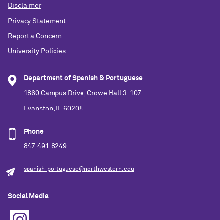
Disclaimer
Privacy Statement
Report a Concern
University Policies
Department of Spanish & Portuguese
1860 Campus Drive, Crowe Hall 3-107
Evanston, IL 60208
Phone
847.491.8249
spanish-portuguese@northwestern.edu
Social Media