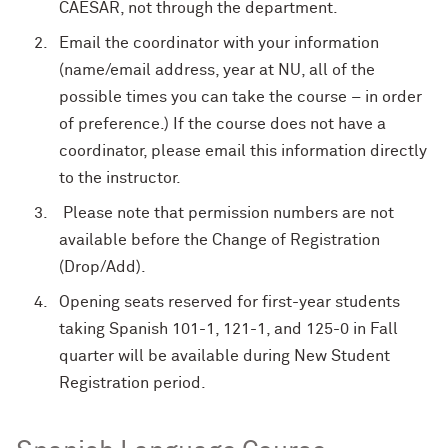
CAESAR, not through the department.
Email the coordinator with your information
(name/email address, year at NU, all of the
possible times you can take the course – in order
of preference.) If the course does not have a
coordinator, please email this information directly
to the instructor.
Please note that permission numbers are not
available
before
the Change of Registration
(Drop/Add).
Opening seats reserved for first-year students
taking Spanish 101-1, 121-1, and 125-0 in Fall
quarter will be available during New Student
Registration period.