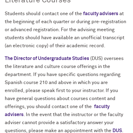
Literature Courses
Students should contact one of the
faculty advisers
at
the beginning of each quarter or during pre-registration
or advanced registration. For the advising meeting
students should have available an unofficial transcript
(an electronic copy) of their academic record.
The Director of Undergraduate Studies
(DUS) oversees
the literature and culture course offerings in the
department. If you have specific questions regarding
Spanish course 210 and above in which you are
enrolled, please speak first to your instructor. If you
have general questions about courses content and
offerings, you should contact one of the
faculty
advisers
. In the event that the instructor or the faculty
adviser cannot provide a satisfactory answer your
questions, please make an appointment with the
DUS
.