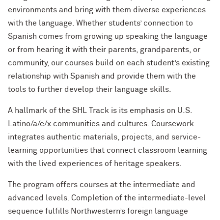
environments and bring with them diverse experiences
with the language. Whether students’ connection to
Spanish comes from growing up speaking the language
or from hearing it with their parents, grandparents, or
community, our courses build on each student’s existing
relationship with Spanish and provide them with the
tools to further develop their language skills.
A hallmark of the SHL Track is its emphasis on U.S.
Latino/a/e/x communities and cultures. Coursework
integrates authentic materials, projects, and service-
learning opportunities that connect classroom learning
with the lived experiences of heritage speakers.
The program offers courses at the intermediate and
advanced levels. Completion of the intermediate-level
sequence fulfills Northwestern’s foreign language