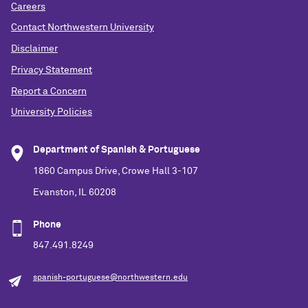
Careers
Contact Northwestern University
Disclaimer
Privacy Statement
Report a Concern
University Policies
Department of Spanish & Portuguese
1860 Campus Drive, Crowe Hall 3-107
Evanston, IL 60208
Phone
847.491.8249
spanish-portuguese@northwestern.edu