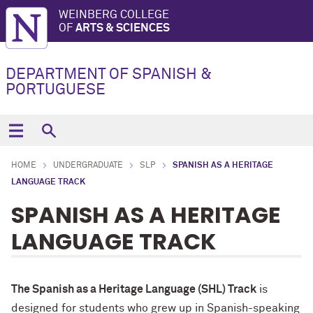
WEINBERG COLLEGE
OF
ARTS & SCIENCES
DEPARTMENT OF SPANISH &
PORTUGUESE
HOME
UNDERGRADUATE
SLP
SPANISH AS A HERITAGE
LANGUAGE TRACK
SPANISH AS A HERITAGE
LANGUAGE TRACK
The Spanish as a Heritage Language (SHL) Track
is
designed for students who grew up in Spanish-speaking