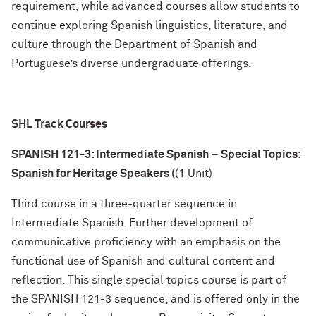
requirement, while advanced courses allow students to
continue exploring Spanish linguistics, literature, and
culture through the Department of Spanish and
Portuguese’s diverse undergraduate offerings.
SHL Track Courses
SPANISH 121-3: Intermediate Spanish – Special Topics:
Spanish for Heritage Speakers (
(1 Unit)
Third course in a three-quarter sequence in
Intermediate Spanish. Further development of
communicative proficiency with an emphasis on the
functional use of Spanish and cultural content and
reflection. This single special topics course is part of
the SPANISH 121-3 sequence, and is offered only in the