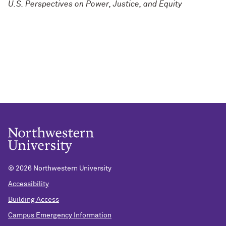
U.S. Perspectives on Power, Justice, and Equity
©
2026 Northwestern University
Accessibility
Building Access
Campus Emergency Information