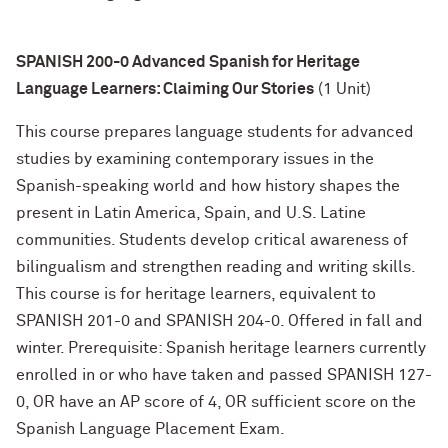
SPANISH 200-0 Advanced Spanish for Heritage
Language Learners: Claiming Our Stories
(1 Unit)
This course prepares language students for advanced
studies by examining contemporary issues in the
Spanish-speaking world and how history shapes the
present in Latin America, Spain, and U.S. Latine
communities. Students develop critical awareness of
bilingualism and strengthen reading and writing skills.
This course is for heritage learners, equivalent to
SPANISH 201-0 and SPANISH 204-0. Offered in fall and
winter. Prerequisite: Spanish heritage learners currently
enrolled in or who have taken and passed SPANISH 127-
0, OR have an AP score of 4, OR sufficient score on the
Spanish Language Placement Exam.