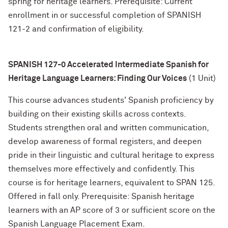
spring for heritage learners. Prerequisite: Current
enrollment in or successful completion of SPANISH
121-2 and confirmation of eligibility.
SPANISH 127-0 Accelerated Intermediate Spanish for
Heritage Language Learners: Finding Our Voices
(1 Unit)
This course advances students' Spanish proficiency by
building on their existing skills across contexts.
Students strengthen oral and written communication,
develop awareness of formal registers, and deepen
pride in their linguistic and cultural heritage to express
themselves more effectively and confidently. This
course is for heritage learners, equivalent to SPAN 125.
Offered in fall only. Prerequisite: Spanish heritage
learners with an AP score of 3 or sufficient score on the
Spanish Language Placement Exam.