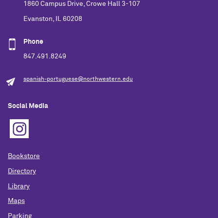
1860 Campus Drive, Crowe Hall 3-107
Evanston, IL 60208
Phone
847.491.8249
spanish-portuguese@northwestern.edu
Social Media
Bookstore
Directory
Library
Maps
Parking