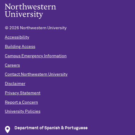
©
2026 Northwestern University
Accessibility
Building Access
Campus Emergency Information
Careers
Contact Northwestern University
Disclaimer
Privacy Statement
Report a Concern
University Policies
Department of Spanish & Portuguese