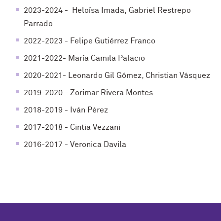
2023-2024 - Heloísa Imada, Gabriel Restrepo
Parrado
2022-2023 - Felipe Gutiérrez Franco
2021-2022- María Camila Palacio
2020-2021- Leonardo Gil Gómez, Christian Vásquez
2019-2020 - Zorimar Rivera Montes
2018-2019 - Iván Pérez
2017-2018 - Cintia Vezzani
2016-2017 - Veronica Davila