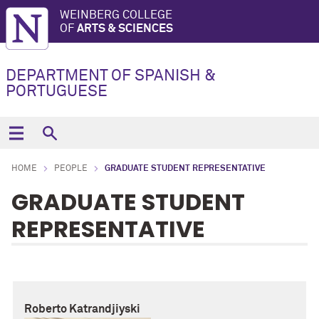
WEINBERG COLLEGE
OF
ARTS & SCIENCES
DEPARTMENT OF SPANISH &
PORTUGUESE
HOME
PEOPLE
GRADUATE STUDENT REPRESENTATIVE
GRADUATE STUDENT
REPRESENTATIVE
Roberto Katrandjiyski