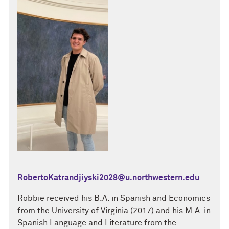
RobertoKatrandjiyski2028@u.northwestern.edu
Robbie received his B.A. in Spanish and Economics
from the University of Virginia (2017) and his M.A. in
Spanish Language and Literature from the