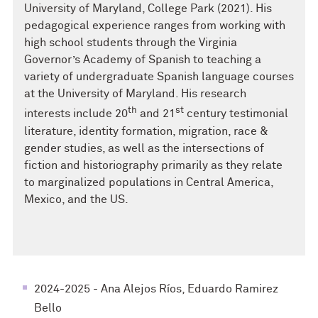
University of Maryland, College Park (2021). His
pedagogical experience ranges from working with
high school students through the Virginia
Governor’s Academy of Spanish to teaching a
variety of undergraduate Spanish language courses
at the University of Maryland. His research
th
st
interests include 20
and 21
century testimonial
literature, identity formation, migration, race &
gender studies, as well as the intersections of
fiction and historiography primarily as they relate
to marginalized populations in Central America,
Mexico, and the US.
2024-2025 - Ana Alejos Ríos, Eduardo Ramirez
Bello