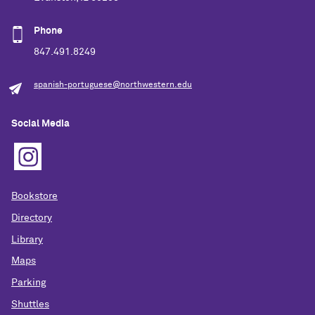
Phone
847.491.8249
spanish-portuguese@northwestern.edu
Social Media
Bookstore
Directory
Library
Maps
Parking
Shuttles