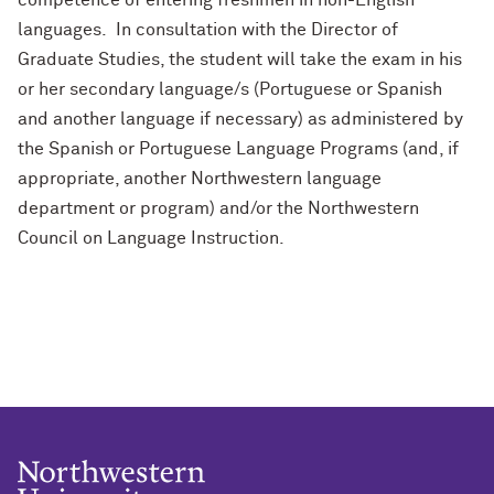
competence of entering freshmen in non-English
languages. In consultation with the Director of
Graduate Studies, the student will take the exam in his
or her secondary language/s (Portuguese or Spanish
and another language if necessary) as administered by
the Spanish or Portuguese Language Programs (and, if
appropriate, another Northwestern language
department or program) and/or the Northwestern
Council on Language Instruction.