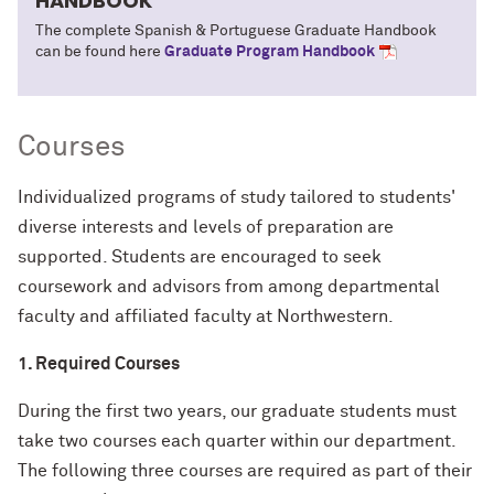
HANDBOOK
The complete Spanish & Portuguese Graduate Handbook
can be found here
Graduate Program Handbook
Courses
Individualized programs of study tailored to students'
diverse interests and levels of preparation are
supported. Students are encouraged to seek
coursework and advisors from among departmental
faculty and affiliated faculty at Northwestern.
1. Required Courses
During the first two years, our graduate students must
take two courses each quarter within our department.
The following three courses are required as part of their