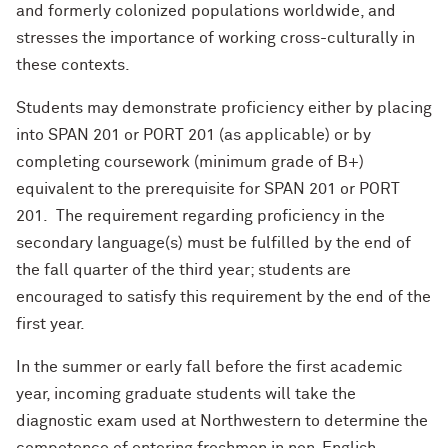
and formerly colonized populations worldwide, and
stresses the importance of working cross-culturally in
these contexts.
Students may demonstrate proficiency either by placing
into SPAN 201 or PORT 201 (as applicable) or by
completing coursework (minimum grade of B+)
equivalent to the prerequisite for SPAN 201 or PORT
201. The requirement regarding proficiency in the
secondary language(s) must be fulfilled by the end of
the fall quarter of the third year; students are
encouraged to satisfy this requirement by the end of the
first year.
In the summer or early fall before the first academic
year, incoming graduate students will take the
diagnostic exam used at Northwestern to determine the