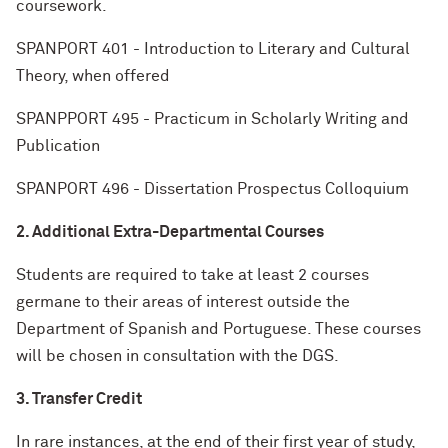
coursework.
SPANPORT 401 - Introduction to Literary and Cultural
Theory, when offered
SPANPPORT 495 - Practicum in Scholarly Writing and
Publication
SPANPORT 496 - Dissertation Prospectus Colloquium
2. Additional Extra-Departmental Courses
Students are required to take at least 2 courses
germane to their areas of interest outside the
Department of Spanish and Portuguese. These courses
will be chosen in consultation with the DGS.
3. Transfer Credit
In rare instances, at the end of their first year of study,