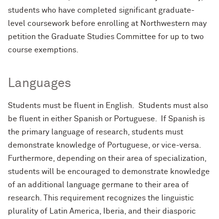
students who have completed significant graduate-
level coursework before enrolling at Northwestern may
petition the Graduate Studies Committee for up to two
course exemptions.
Languages
Students must be fluent in English. Students must also
be fluent in either Spanish or Portuguese. If Spanish is
the primary language of research, students must
demonstrate knowledge of Portuguese, or vice-versa.
Furthermore, depending on their area of specialization,
students will be encouraged to demonstrate knowledge
of an additional language germane to their area of
research. This requirement recognizes the linguistic
plurality of Latin America, Iberia, and their diasporic