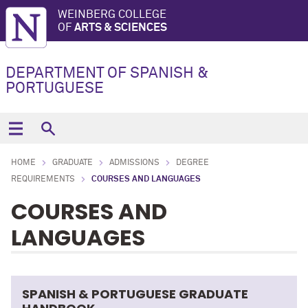
WEINBERG COLLEGE
OF
ARTS & SCIENCES
DEPARTMENT OF SPANISH &
PORTUGUESE
HOME
GRADUATE
ADMISSIONS
DEGREE
REQUIREMENTS
COURSES AND LANGUAGES
COURSES AND
LANGUAGES
SPANISH & PORTUGUESE GRADUATE