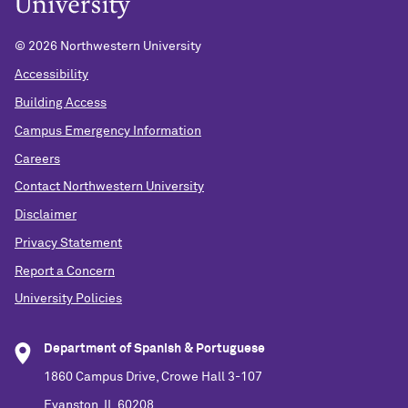
©
2026 Northwestern University
Accessibility
Building Access
Campus Emergency Information
Careers
Contact Northwestern University
Disclaimer
Privacy Statement
Report a Concern
University Policies
Department of Spanish & Portuguese
1860 Campus Drive, Crowe Hall 3-107
Evanston, IL 60208