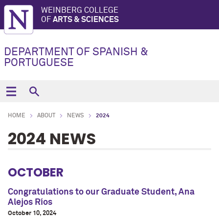
WEINBERG COLLEGE
OF
ARTS & SCIENCES
DEPARTMENT OF SPANISH &
PORTUGUESE
HOME
ABOUT
NEWS
2024
2024 NEWS
OCTOBER
Congratulations to our Graduate Student, Ana
Alejos Ríos
October 10, 2024