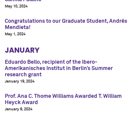
May 10, 2024
Congratulations to our Graduate Student, Andrés
Mendieta!
May 1, 2024
JANUARY
Eduardo Bello, recipient of the Ibero-
Amerikanisches Institut in Berlin’s Summer
research grant
January 19, 2024
Prof. Ana C. Thome Williams Awarded T. William
Heyck Award
January 9, 2024