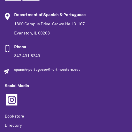
Department of Spanish & Portuguese
1860 Campus Drive, Crowe Hall 3-107
Evanston, IL 60208
Phone
847.491.8249
spanish-portuguese@northwestern.edu
Social Media
Bookstore
Directory