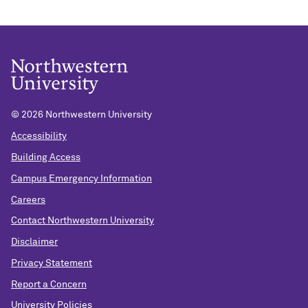
©
2026 Northwestern University
Accessibility
Building Access
Campus Emergency Information
Careers
Contact Northwestern University
Disclaimer
Privacy Statement
Report a Concern
University Policies