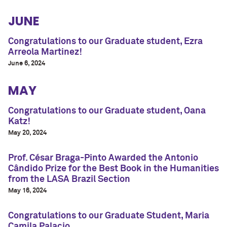
JUNE
Congratulations to our Graduate student, Ezra
Arreola Martinez!
June 6, 2024
MAY
Congratulations to our Graduate student, Oana
Katz!
May 20, 2024
Prof. César Braga-Pinto Awarded the Antonio
Cândido Prize for the Best Book in the Humanities
from the LASA Brazil Section
May 16, 2024
Congratulations to our Graduate Student, Maria
Camila Palacio