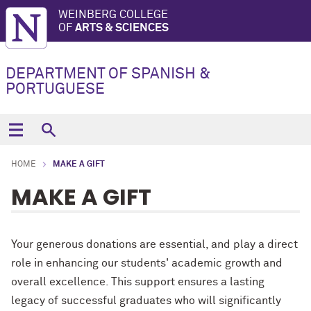
WEINBERG COLLEGE
OF
ARTS & SCIENCES
DEPARTMENT OF SPANISH &
PORTUGUESE
HOME
MAKE A GIFT
MAKE A GIFT
Your generous donations are essential, and play a direct
role in enhancing our students' academic growth and
overall excellence. This support ensures a lasting
legacy of successful graduates who will significantly