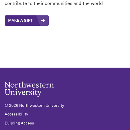
contribute to their communities and the world.
MAKE A GIFT
©
2026 Northwestern University
Accessibility
Building Access