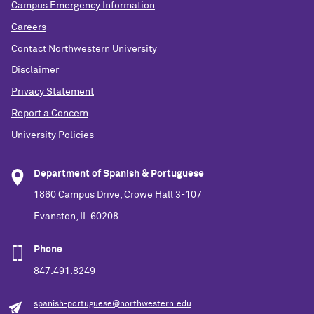
Campus Emergency Information
Careers
Contact Northwestern University
Disclaimer
Privacy Statement
Report a Concern
University Policies
Department of Spanish & Portuguese
1860 Campus Drive, Crowe Hall 3-107
Evanston, IL 60208
Phone
847.491.8249
spanish-portuguese@northwestern.edu