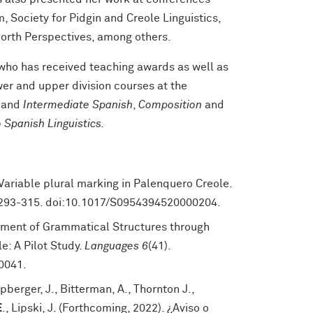
 Society for Pidgin and Creole Linguistics,
North Perspectives, among others.
 who has received teaching awards as well as
wer and upper division courses at the
y
and
Intermediate Spanish
,
Composition
and
o Spanish Linguistics.
. Variable plural marking in Palenquero Creole.
, 293-315. doi:10.1017/S0954394520000204.
ement of Grammatical Structures through
e: A Pilot Study.
Languages 6
(41).
0041.
ipberger, J., Bitterman, A., Thornton J.,
E
., Lipski, J. (Forthcoming, 2022). ¿Aviso o