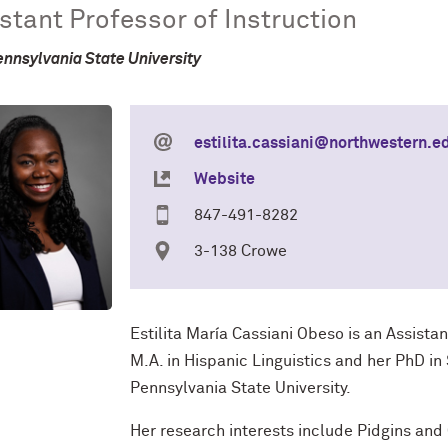
stant Professor of Instruction
ennsylvania State University
estilita.cassiani@northwestern.e
Website
847-491-8282
3-138 Crowe
Estilita María Cassiani Obeso is an Assistan
M.A. in Hispanic Linguistics and her PhD i
Pennsylvania State University.
Her research interests include Pidgins an