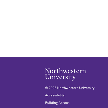
©
2026 Northwestern University
Accessibility
Building Access