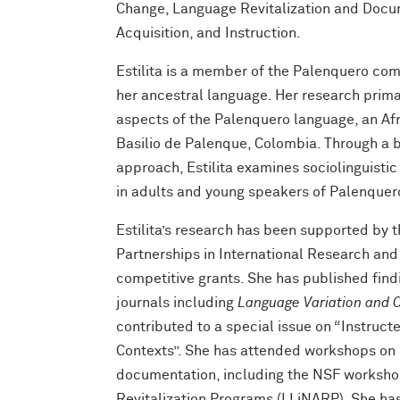
Change, Language Revitalization and Docu
Acquisition, and Instruction.
Estilita is a member of the Palenquero c
her ancestral language. Her research prima
aspects of the Palenquero language, an Af
Basilio de Palenque, Colombia. Through a 
approach, Estilita examines sociolinguisti
in adults and young speakers of Palenquer
Estilita’s research has been supported by 
Partnerships in International Research and
competitive grants. She has published findi
journals including
Language Variation and 
contributed to a special issue on “Instruct
Contexts”. She has attended workshops on 
documentation, including the NSF worksho
Revitalization Programs (LLiNARP). She ha