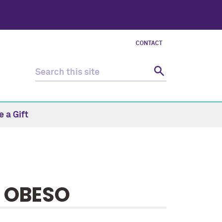
CONTACT
 a Gift
I OBESO