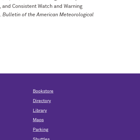
ve, and Consistent Watch and Warning
s.
Bulletin of the American Meteorological
Bookstore
Directory
Library
Maps
Parking
Shuttles