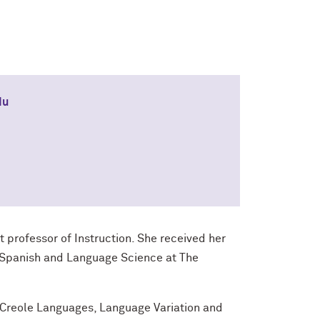
du
t professor of Instruction. She received her
n Spanish and Language Science at The
d Creole Languages, Language Variation and