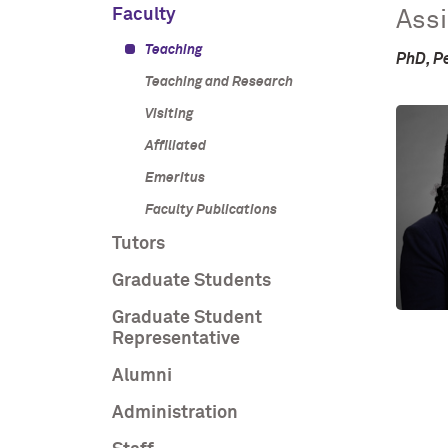
Faculty
Assi
Teaching
PhD, P
Teaching and Research
Visiting
Affiliated
Emeritus
Faculty Publications
Tutors
Graduate Students
Graduate Student
Representative
Alumni
Administration