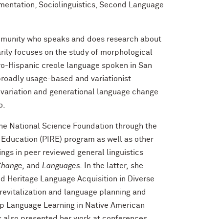
mentation, Sociolinguistics, Second Language
ommunity who speaks and does research about
rily focuses on the study of morphological
ro-Hispanic creole language spoken in San
broadly usage-based and variationist
c variation and generational language change
o.
the National Science Foundation through the
 Education (PIRE) program as well as other
ngs in peer reviewed general linguistics
Change,
and
Languages.
In
the latter
,
she
ed Heritage Language Acquisition in Diverse
revitalization and language planning and
p Language Learning in Native American
s also presented her work at conferences