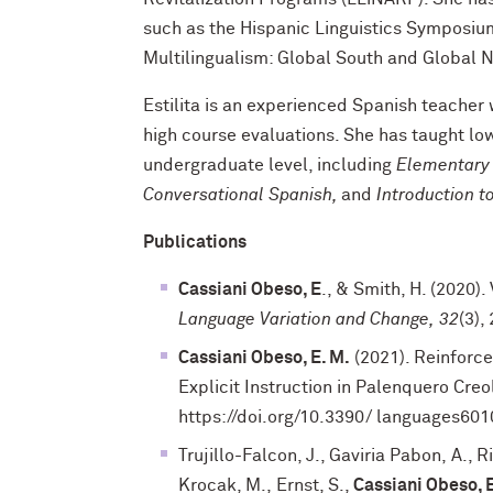
such as the Hispanic Linguistics Symposium,
Multilingualism: Global South and Global 
Estilita is an experienced Spanish teacher
high course evaluations. She has taught lo
undergraduate level, including
Elementar
Conversational Spanish,
and
Introduction t
Publications
Cassiani Obeso, E
., & Smith, H. (2020)
Language Variation and Change,
32
(3)
Cassiani Obeso, E. M.
(2021). Reinforc
Explicit Instruction in Palenquero Creol
https://doi.org/10.3390/ languages601
Trujillo-Falcon, J., Gaviria Pabon, A., R
Krocak, M., Ernst, S.,
Cassiani Obeso, 