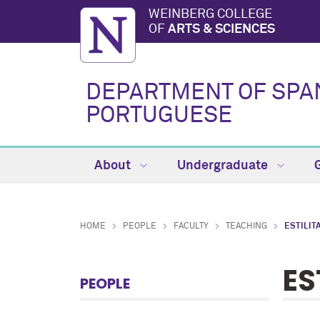
WEINBERG COLLEGE
OF
ARTS & SCIENCES
DEPARTMENT OF SPA
PORTUGUESE
About
Undergraduate
HOME
PEOPLE
FACULTY
TEACHING
ESTILIT
ES
PEOPLE