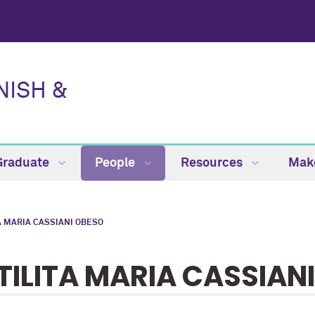
NISH &
Graduate
People
Resources
Make
A MARIA CASSIANI OBESO
TILITA MARIA CASSIAN