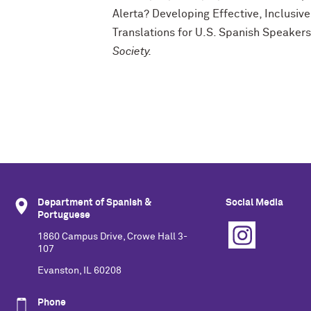
Alerta? Developing Effective, Inclusi
Translations for U.S. Spanish Speaker
Society.
Department of Spanish &
Social Media
Portuguese
1860 Campus Drive, Crowe Hall 3-
107
Evanston, IL 60208
Phone